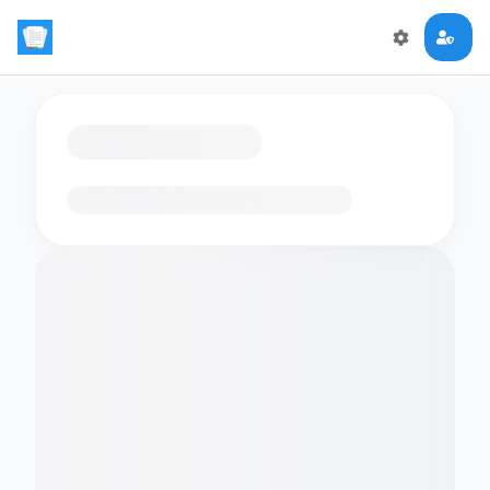
Loading flashcards…