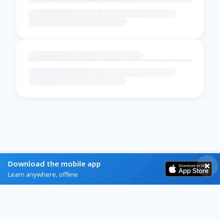
Download the mobile app
Learn anywhere, offline