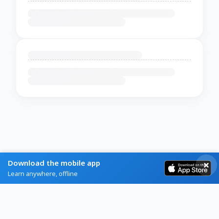
Download the mobile app
Learn anywhere, offline