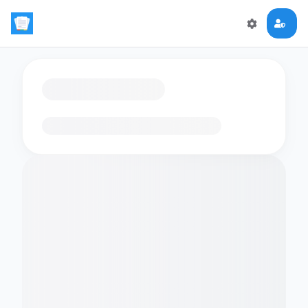
Loading flashcards…