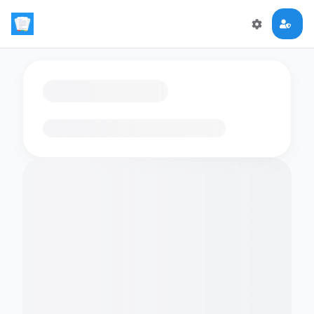
Loading flashcards…