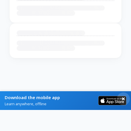
Download the mobile app
Learn anywhere, offline