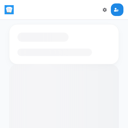
Loading flashcards…