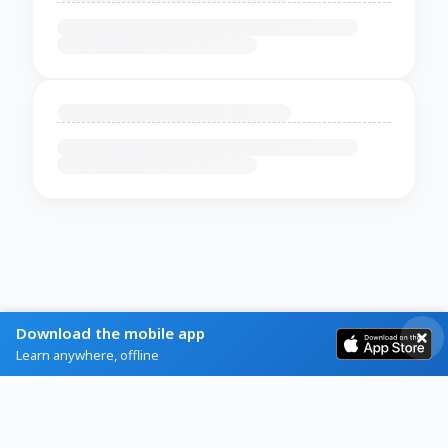
Download the mobile app
Learn anywhere, offline