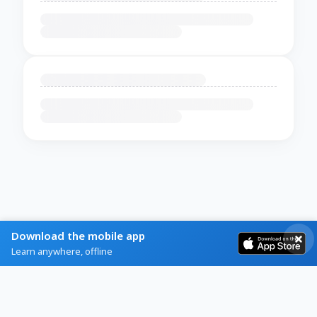
Download the mobile app
Learn anywhere, offline