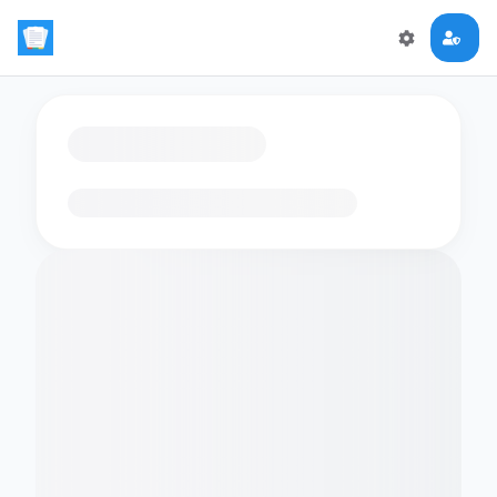
Loading flashcards…