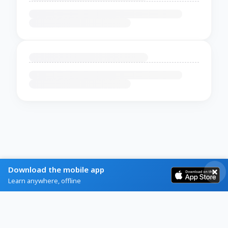
Download the mobile app
Learn anywhere, offline