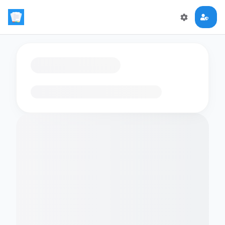
Loading flashcards…