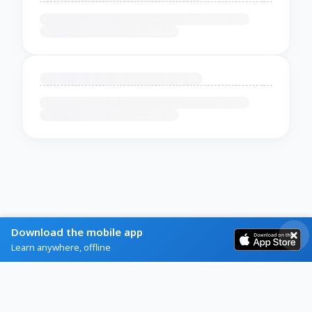
Download the mobile app
Learn anywhere, offline