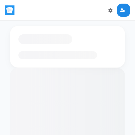
Loading flashcards…