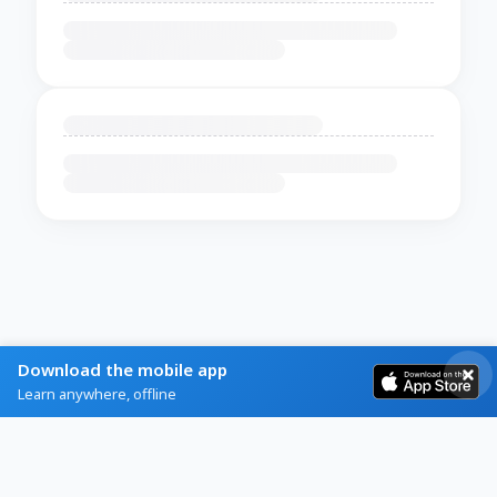
Download the mobile app
Learn anywhere, offline