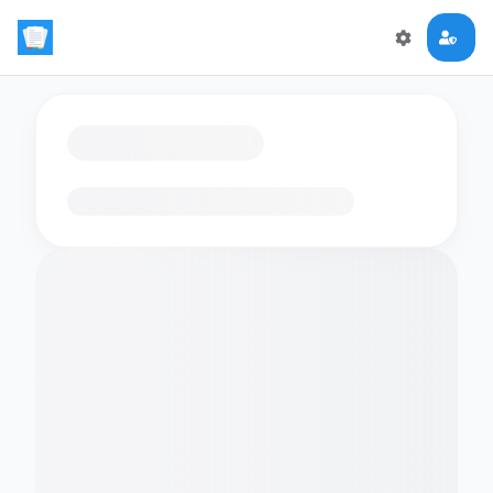
Loading flashcards…