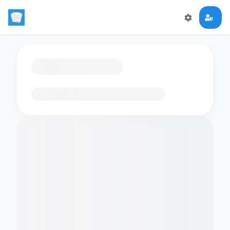
Loading flashcards…