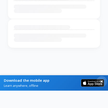
Download the mobile app
Learn anywhere, offline