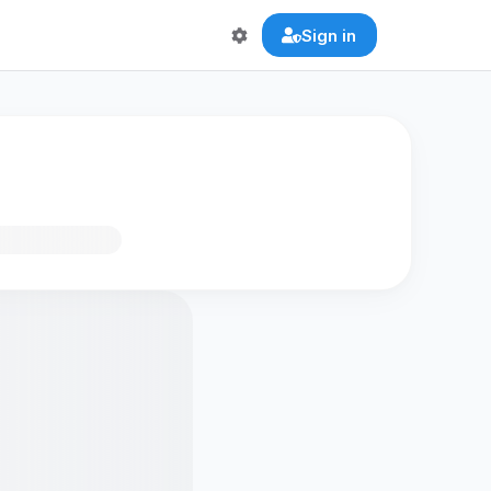
Sign in