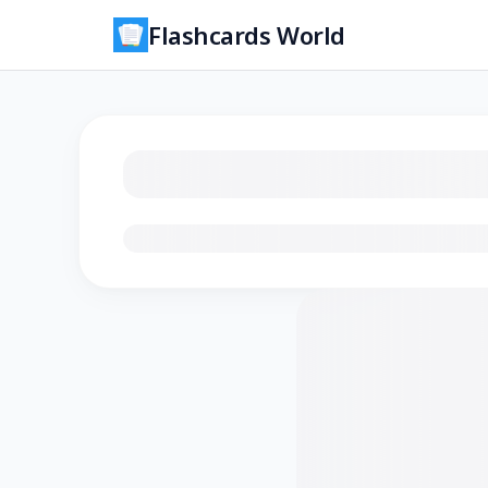
Flashcards World
Loading flashcards…