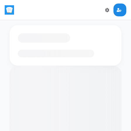
Loading flashcards…