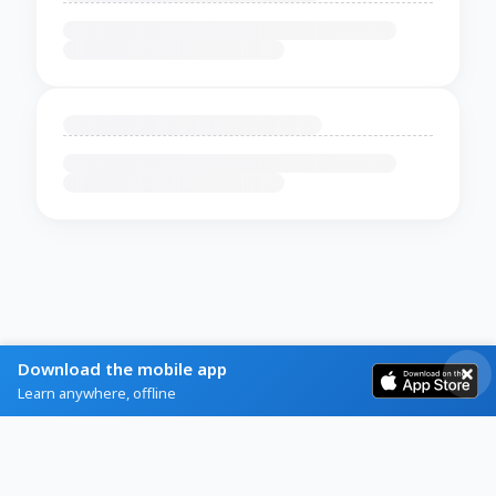
Download the mobile app
Learn anywhere, offline