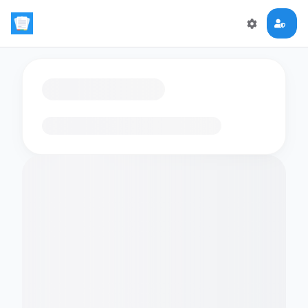
Loading flashcards…