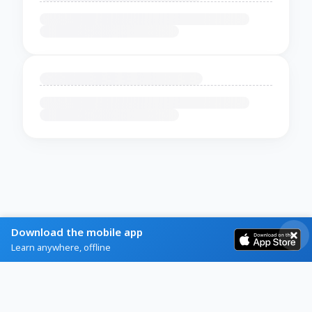
Download the mobile app
Learn anywhere, offline