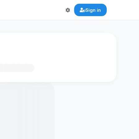
Sign in