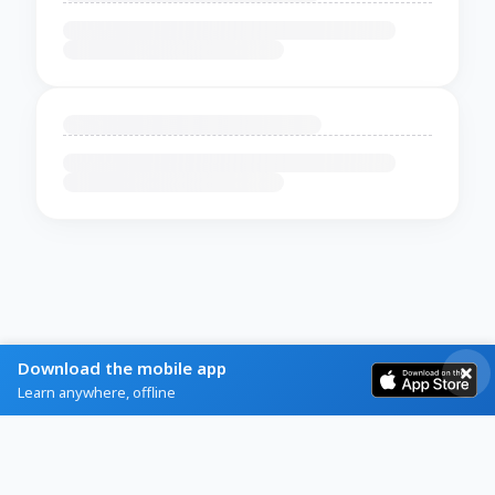
Download the mobile app
Learn anywhere, offline