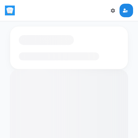
Loading flashcards…