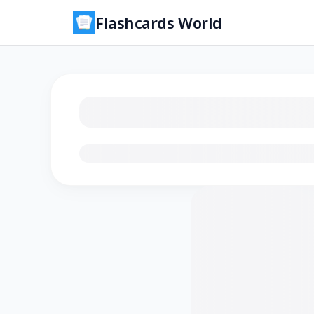
Flashcards World
Loading flashcards…