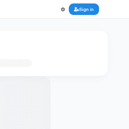
Sign in