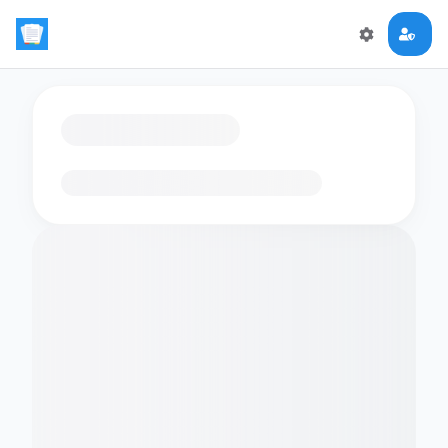
Loading flashcards…