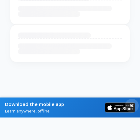
Download the mobile app
Learn anywhere, offline