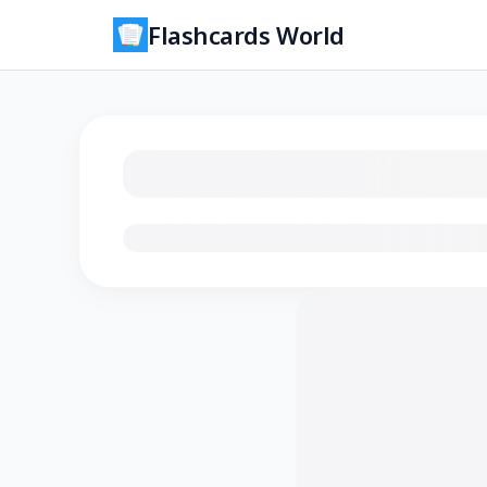
Flashcards World
Loading flashcards…