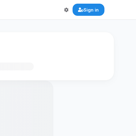
Sign in