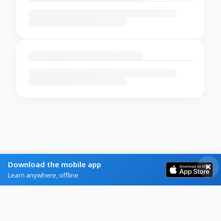
Download the mobile app
Learn anywhere, offline