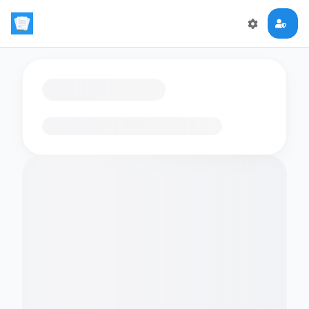
Loading flashcards…