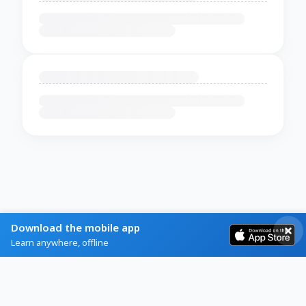
Download the mobile app
Learn anywhere, offline