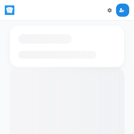
Loading flashcards…