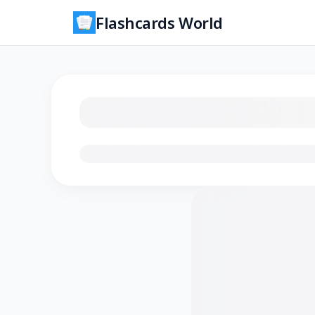
Flashcards World
Loading flashcards…