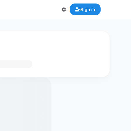
Sign in