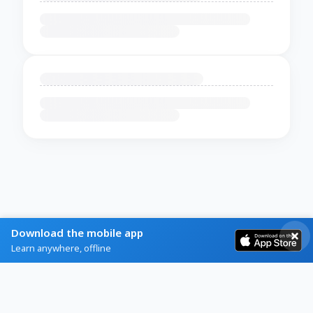
Download the mobile app
Learn anywhere, offline