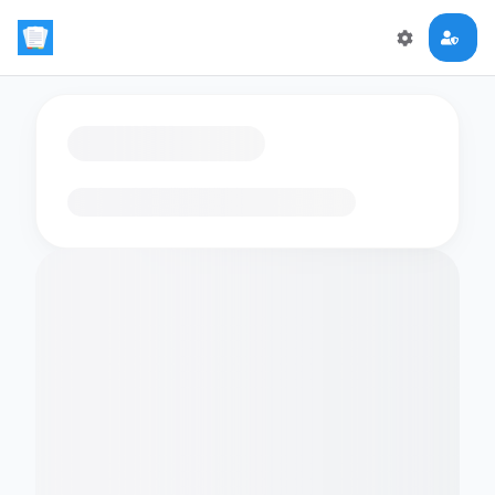
Loading flashcards…