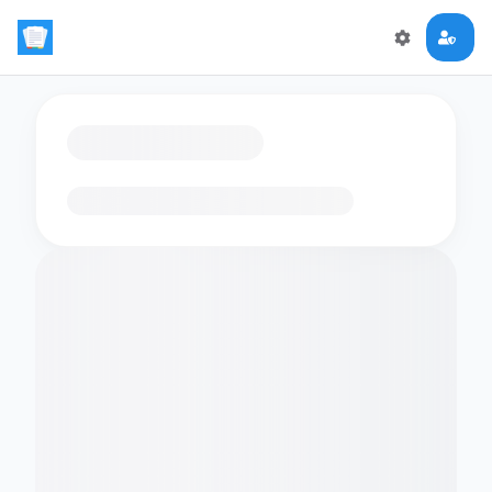
Loading flashcards…