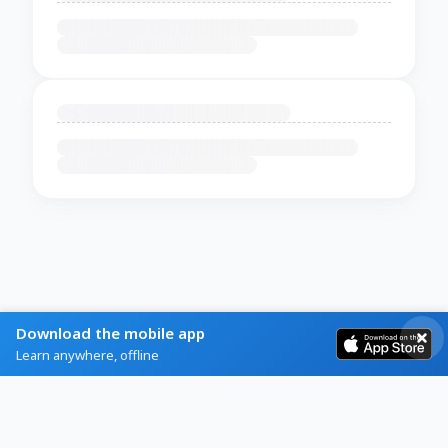
Download the mobile app
Learn anywhere, offline