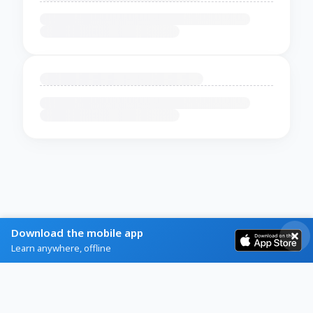
Download the mobile app
Learn anywhere, offline