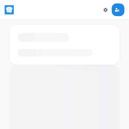
Loading flashcards…