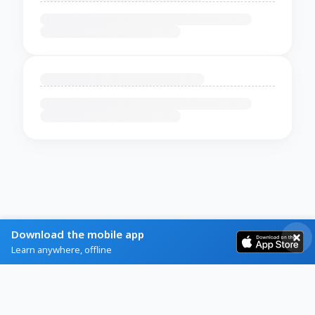
Download the mobile app
Learn anywhere, offline