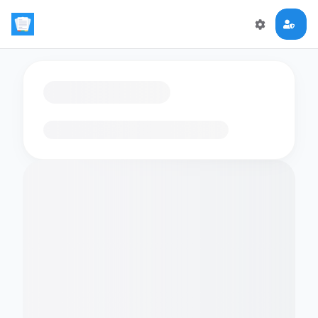
Loading flashcards…