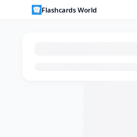
Flashcards World
Loading flashcards…