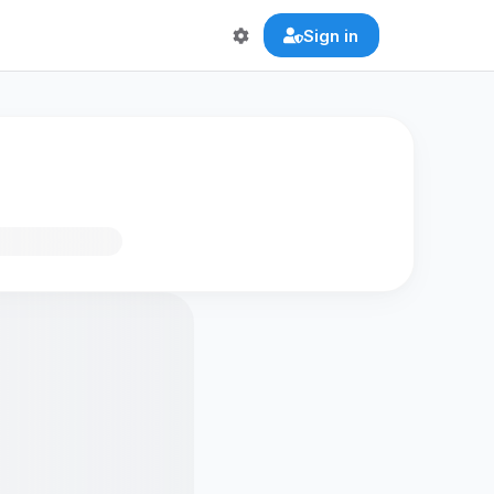
Sign in