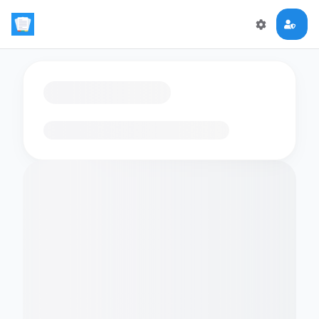
Loading flashcards…