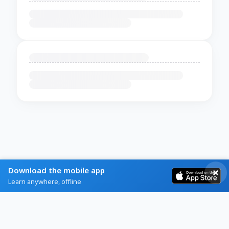
Download the mobile app
Learn anywhere, offline