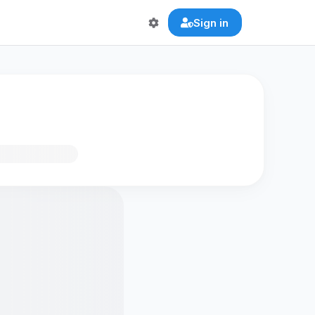
Sign in