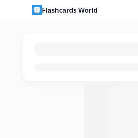
Flashcards World
Loading flashcards…