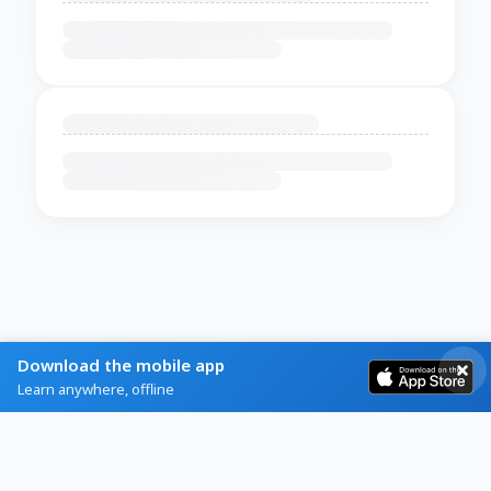
Download the mobile app
Learn anywhere, offline