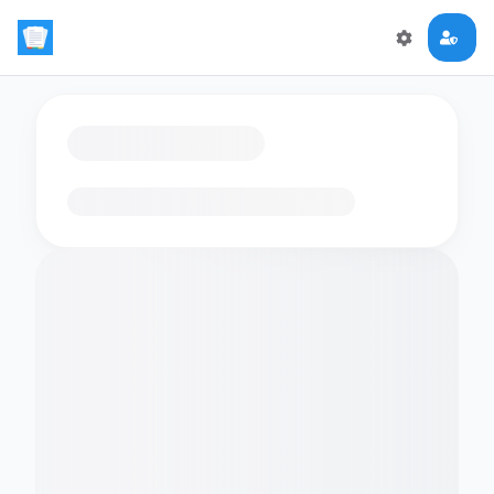
Loading flashcards…