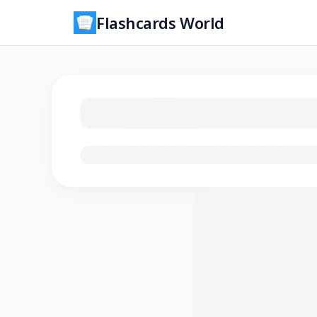
Flashcards World
Loading flashcards…