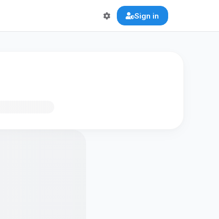
Sign in