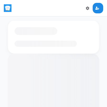
Loading flashcards…