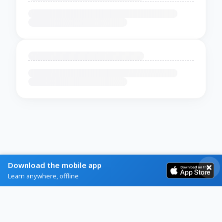
Download the mobile app
Learn anywhere, offline