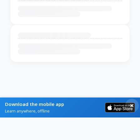
Download the mobile app
Learn anywhere, offline