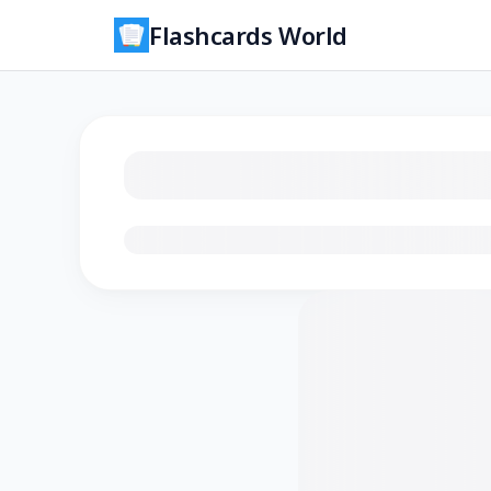
Flashcards World
Loading flashcards…