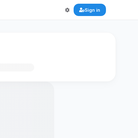
Sign in