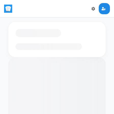
Loading flashcards…