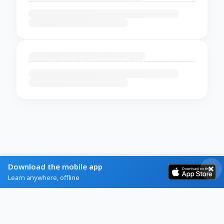
Download the mobile app
Learn anywhere, offline