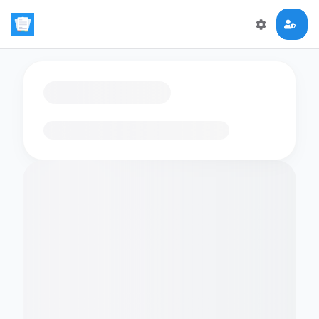
Loading flashcards…