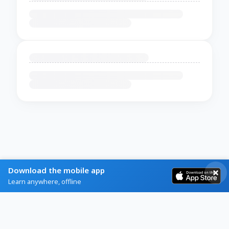
Download the mobile app
Learn anywhere, offline