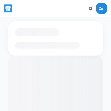
Loading flashcards…