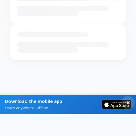
Download the mobile app
Learn anywhere, offline