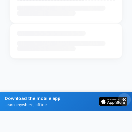
Download the mobile app
Learn anywhere, offline