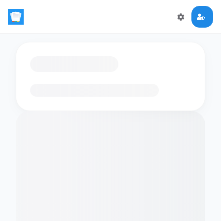
Loading flashcards…