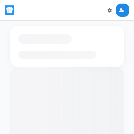
Loading flashcards…