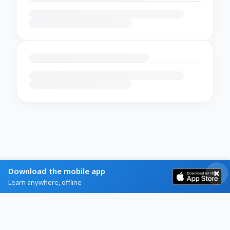
Download the mobile app
Learn anywhere, offline