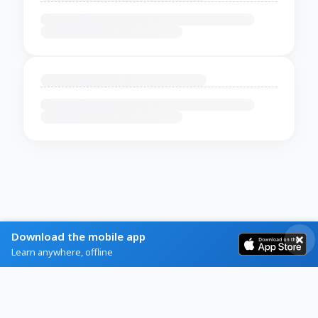
Download the mobile app
Learn anywhere, offline