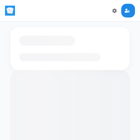
Loading flashcards…