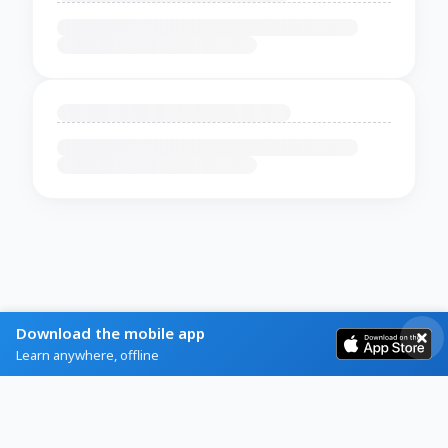
Download the mobile app
Learn anywhere, offline