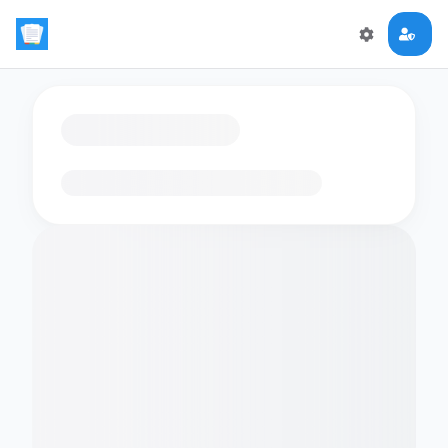
Loading flashcards…