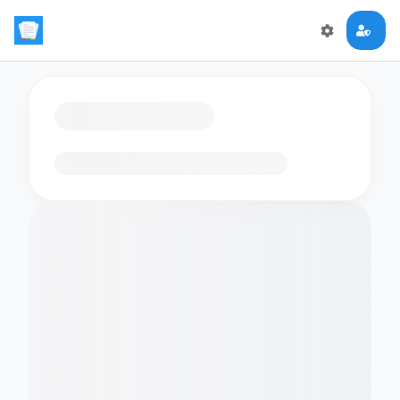
Loading flashcards…