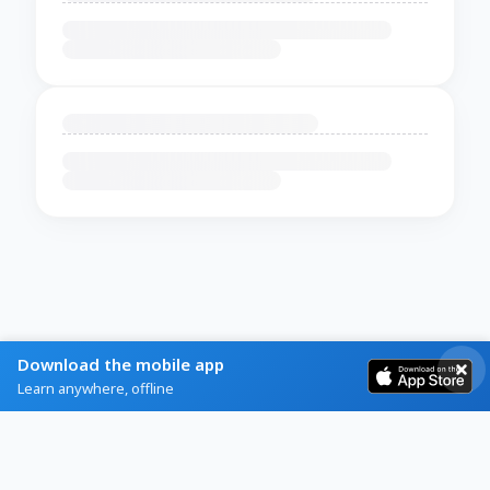
Download the mobile app
Learn anywhere, offline