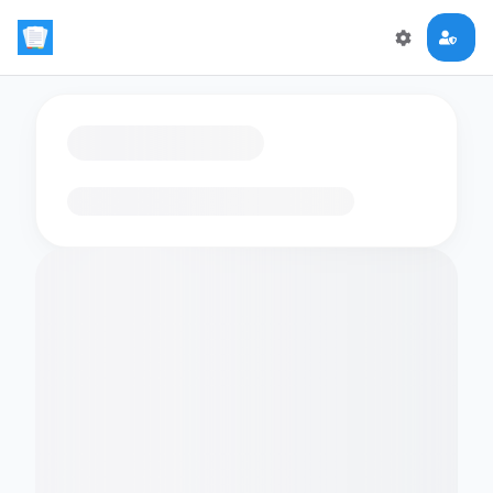
Loading flashcards…