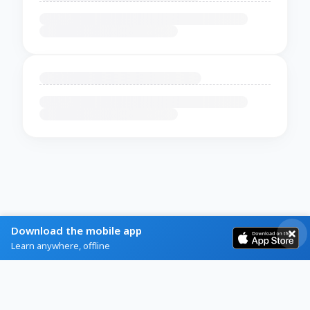
Download the mobile app
Learn anywhere, offline