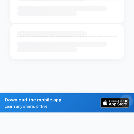
Download the mobile app
Learn anywhere, offline