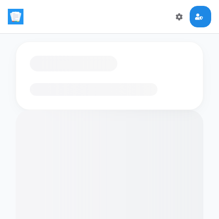
Loading flashcards…