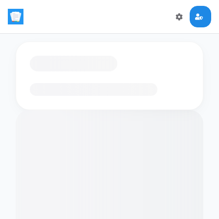
Loading flashcards…