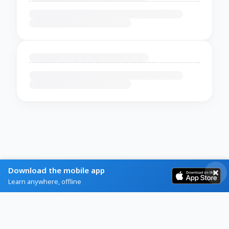
Download the mobile app
Learn anywhere, offline