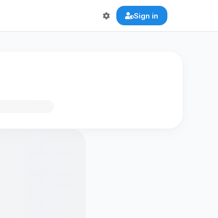
Sign in