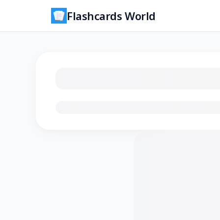
Flashcards World
Loading flashcards…