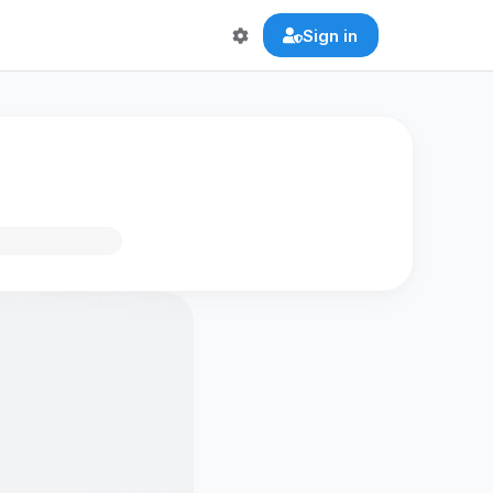
Sign in