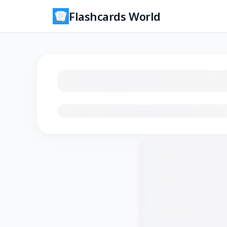
Flashcards World
Loading flashcards…