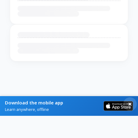
Download the mobile app
Learn anywhere, offline