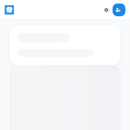
Loading flashcards…