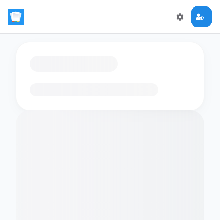
Loading flashcards…