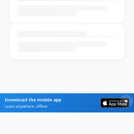
Download the mobile app
Learn anywhere, offline