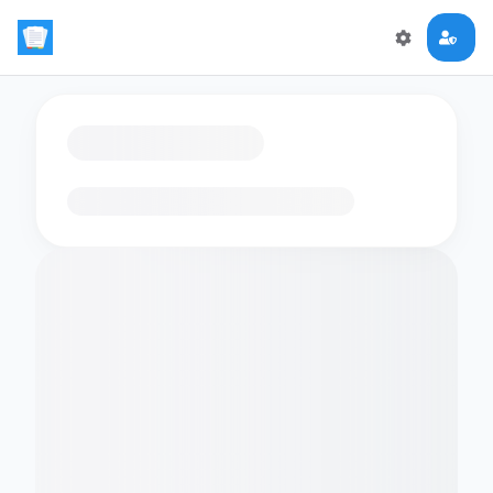
Loading flashcards…