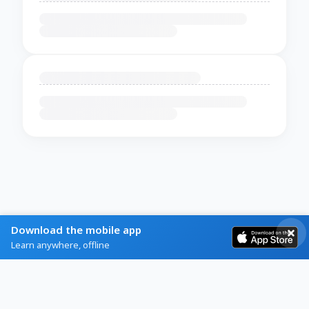
Download the mobile app
Learn anywhere, offline