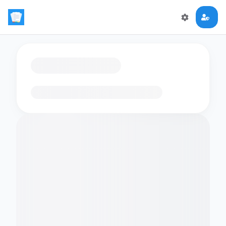
Loading flashcards…