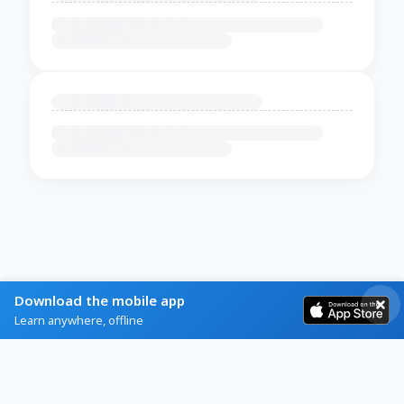
Download the mobile app
Learn anywhere, offline