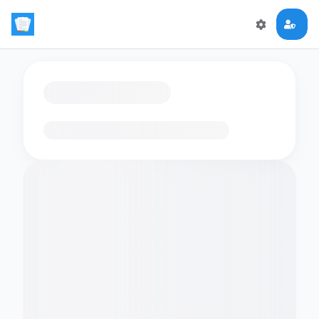
Loading flashcards…