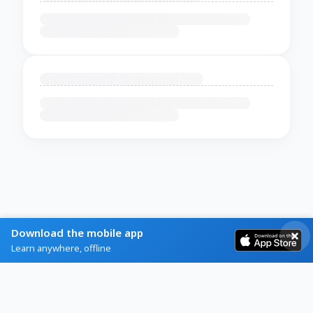
Download the mobile app
Learn anywhere, offline